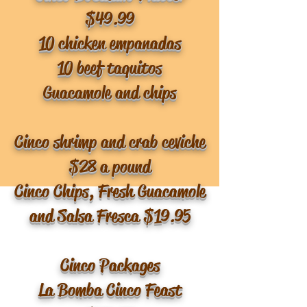
$49.99
10 chicken empanadas
10 beef taquitos
Guacamole and chips
Cinco shrimp and crab ceviche
$28 a pound
Cinco Chips, Fresh Guacamole
and Salsa Fresca $19.95
Cinco Packages
La Bomba Cinco Feast