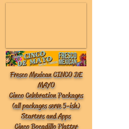
Fresco Mexican CINCO DE
MAYO
Cinco Celebration Packages
(all packages serve 5-ish)
Starters and Apps
Cinco Bocadillo Platter