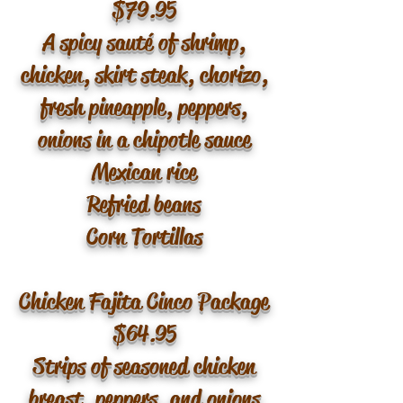
$79.95
A spicy sauté of shrimp,
chicken, skirt steak, chorizo,
fresh pineapple, peppers,
onions in a chipotle sauce
Mexican rice
Refried beans
Corn Tortillas
Chicken Fajita Cinco Package
$64.95
Strips of seasoned chicken
breast, peppers, and onions