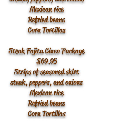
Mexican rice
Refried beans
Corn Tortillas
Steak Fajita Cinco Package
$69.95
Strips of seasoned skirt
steak, peppers, and onions
Mexican rice
Refried beans
Corn Tortillas